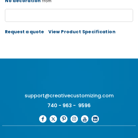
No decoration
from
Request a quote
View Product Specification
support@creativecustomizing.com
740 - 963 - 9596