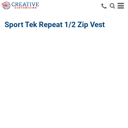
Sport Tek
Repeat 1/2 Zip Vest