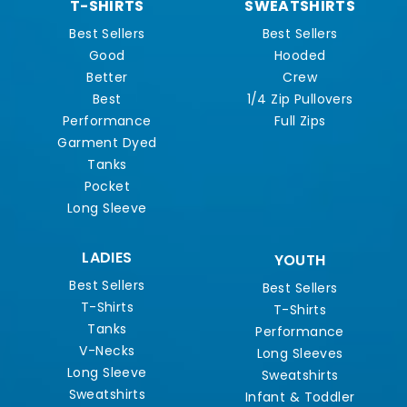
T-SHIRTS
SWEATSHIRTS
Best Sellers
Best Sellers
Good
Hooded
Better
Crew
Best
1/4 Zip Pullovers
Performance
Full Zips
Garment Dyed
Tanks
Pocket
Long Sleeve
LADIES
YOUTH
Best Sellers
Best Sellers
T-Shirts
T-Shirts
Tanks
Performance
V-Necks
Long Sleeves
Long Sleeve
Sweatshirts
Sweatshirts
Infant & Toddler