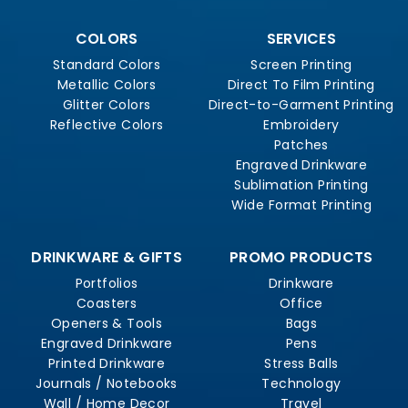
COLORS
SERVICES
Standard Colors
Screen Printing
Metallic Colors
Direct To Film Printing
Glitter Colors
Direct-to-Garment Printing
Reflective Colors
Embroidery
Patches
Engraved Drinkware
Sublimation Printing
Wide Format Printing
DRINKWARE & GIFTS
PROMO PRODUCTS
Portfolios
Drinkware
Coasters
Office
Openers & Tools
Bags
Engraved Drinkware
Pens
Printed Drinkware
Stress Balls
Journals / Notebooks
Technology
Wall / Home Decor
Travel