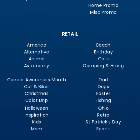
Home Promo
Misc Promo
RETAIL
America
Beach
Alternative
Birthday
Animal
Cats
Astronomy
Camping & Hiking
Cancer Awareness Month
Dad
Car & Biker
Dogs
Christmas
Easter
Color Drip
Fishing
Halloween
Ohio
Inspiration
Retro
Kids
St Patrick's Day
Mom
Sports