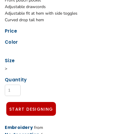
Front pouch pocket
Adjustable drawcords
Adjustable fit at hem with side toggles
Curved drop tail hem
Price
Color
Size
>
Quantity
START DESIGNING
Embroidery
from