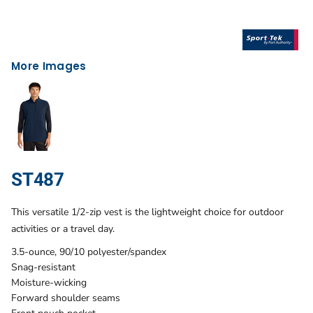
More Images
ST487
This versatile 1/2-zip vest is the lightweight choice for outdoor
activities or a travel day.
3.5-ounce, 90/10 polyester/spandex
Snag-resistant
Moisture-wicking
Forward shoulder seams