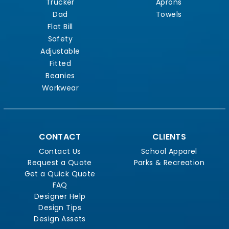
Trucker
Aprons
Dad
Towels
Flat Bill
Safety
Adjustable
Fitted
Beanies
Workwear
CONTACT
CLIENTS
Contact Us
School Apparel
Request a Quote
Parks & Recreation
Get a Quick Quote
FAQ
Designer Help
Design Tips
Design Assets