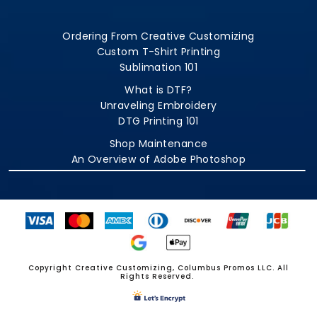
Ordering From Creative Customizing
Custom T-Shirt Printing
Sublimation 101
What is DTF?
Unraveling Embroidery
DTG Printing 101
Shop Maintenance
An Overview of Adobe Photoshop
Copyright Creative Customizing, Columbus Promos LLC. All
Rights Reserved.