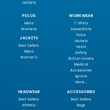
Jackets
POLOS
WORKWEAR
Mens
T-Shirts
Womens
Sweatshirts
Polos
JACKETS
Jackets
Best Sellers
Vests
Mens
Safety
Women's
Button Downs
Medical
Accessories
Aprons
More...
HEADWEAR
ACCESSORIES
Best Sellers
Best Sellers
Athletic
Bags