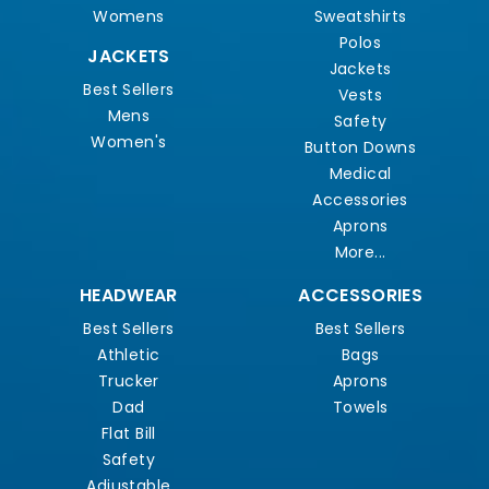
Womens
Sweatshirts
Polos
JACKETS
Jackets
Best Sellers
Vests
Mens
Safety
Women's
Button Downs
Medical
Accessories
Aprons
More...
HEADWEAR
ACCESSORIES
Best Sellers
Best Sellers
Athletic
Bags
Trucker
Aprons
Dad
Towels
Flat Bill
Safety
Adjustable