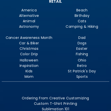
RETAIL
America
Beach
Alternative
Birthday
Animal
Cats
Astronomy
Camping & Hiking
Cancer Awareness Month
Dad
Car & Biker
Dogs
Christmas
Easter
Color Drip
Fishing
Halloween
Ohio
Inspiration
Retro
Kids
St Patrick's Day
Mom
Sports
Ordering From Creative Customizing
Custom T-Shirt Printing
Sublimation 101