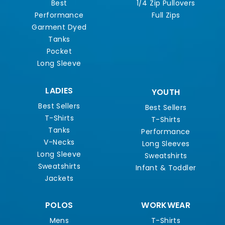
Best
1/4 Zip Pullovers
Performance
Full Zips
Garment Dyed
Tanks
Pocket
Long Sleeve
LADIES
YOUTH
Best Sellers
Best Sellers
T-Shirts
T-Shirts
Tanks
Performance
V-Necks
Long Sleeves
Long Sleeve
Sweatshirts
Sweatshirts
Infant & Toddler
Jackets
POLOS
WORKWEAR
Mens
T-Shirts