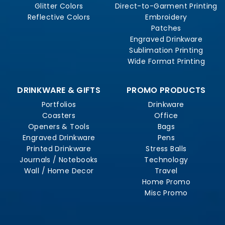
Glitter Colors
Direct-to-Garment Printing
Reflective Colors
Embroidery
Patches
Engraved Drinkware
Sublimation Printing
Wide Format Printing
DRINKWARE & GIFTS
PROMO PRODUCTS
Portfolios
Drinkware
Coasters
Office
Openers & Tools
Bags
Engraved Drinkware
Pens
Printed Drinkware
Stress Balls
Journals / Notebooks
Technology
Wall / Home Decor
Travel
Home Promo
Misc Promo