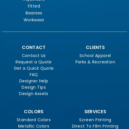
Fitted
Beanies
Workwear
CONTACT
CLIENTS
Contact Us
School Apparel
Request a Quote
Parks & Recreation
Get a Quick Quote
FAQ
Designer Help
Design Tips
Design Assets
COLORS
SERVICES
Standard Colors
Screen Printing
Metallic Colors
Direct To Film Printing