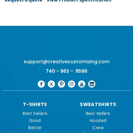
support@creativecustomizing.com
740 - 963 - 9596
T-SHIRTS
SWEATSHIRTS
Best Sellers
Best Sellers
Good
Hooded
Better
Crew