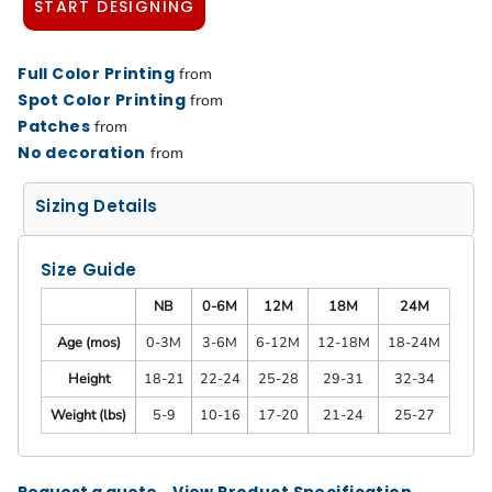
START DESIGNING
Full Color Printing
from
Spot Color Printing
from
Patches
from
No decoration
from
Sizing Details
Size Guide
NB
0-6M
12M
18M
24M
Age (mos)
0-3M
3-6M
6-12M
12-18M
18-24M
Height
18-21
22-24
25-28
29-31
32-34
Weight (lbs)
5-9
10-16
17-20
21-24
25-27
Request a quote
View Product Specification