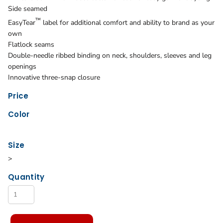
Side seamed
™
EasyTear
label for additional comfort and ability to brand as your
own
Flatlock seams
Double-needle ribbed binding on neck, shoulders, sleeves and leg
openings
Innovative three-snap closure
Price
Color
Size
>
Quantity