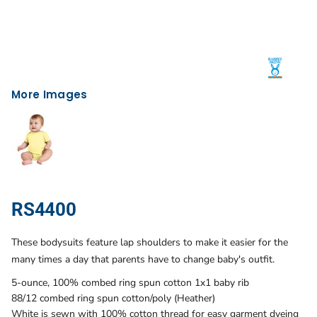
More Images
RS4400
These bodysuits feature lap shoulders to make it easier for the
many times a day that parents have to change baby's outfit.
5-ounce, 100% combed ring spun cotton 1x1 baby rib
88/12 combed ring spun cotton/poly (Heather)
White is sewn with 100% cotton thread for easy garment dyeing