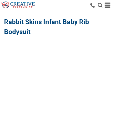
Rabbit Skins
Infant Baby Rib
Bodysuit