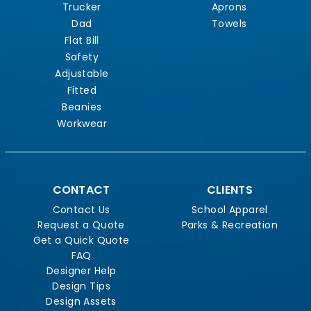
Trucker
Aprons
Dad
Towels
Flat Bill
Safety
Adjustable
Fitted
Beanies
Workwear
CONTACT
CLIENTS
Contact Us
School Apparel
Request a Quote
Parks & Recreation
Get a Quick Quote
FAQ
Designer Help
Design Tips
Design Assets