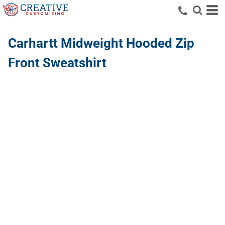
Carhartt
Midweight Hooded Zip
Front Sweatshirt