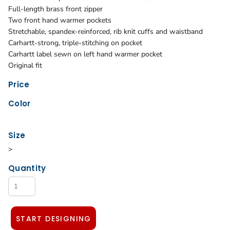
Full-length brass front zipper
Two front hand warmer pockets
Stretchable, spandex-reinforced, rib knit cuffs and waistband
Carhartt-strong, triple-stitching on pocket
Carhartt label sewn on left hand warmer pocket
Original fit
Price
Color
Size
>
Quantity
START DESIGNING