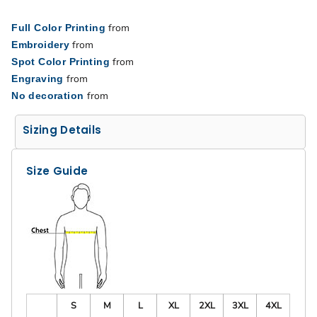
from
Full Color Printing
from
Embroidery
from
Spot Color Printing
from
Engraving
from
No decoration
Sizing Details
Size Guide
S
M
L
XL
2XL
3XL
4XL