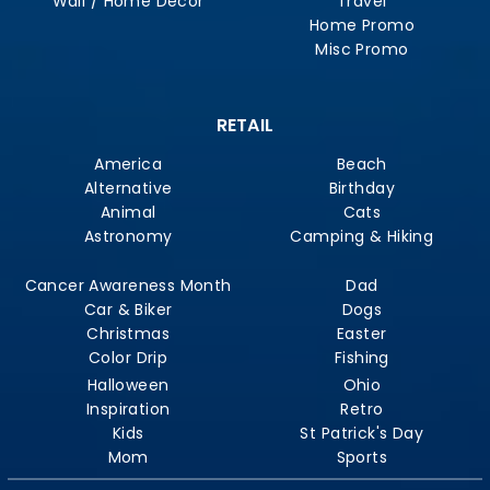
Wall / Home Decor
Travel
Home Promo
Misc Promo
RETAIL
America
Beach
Alternative
Birthday
Animal
Cats
Astronomy
Camping & Hiking
Cancer Awareness Month
Dad
Car & Biker
Dogs
Christmas
Easter
Color Drip
Fishing
Halloween
Ohio
Inspiration
Retro
Kids
St Patrick's Day
Mom
Sports