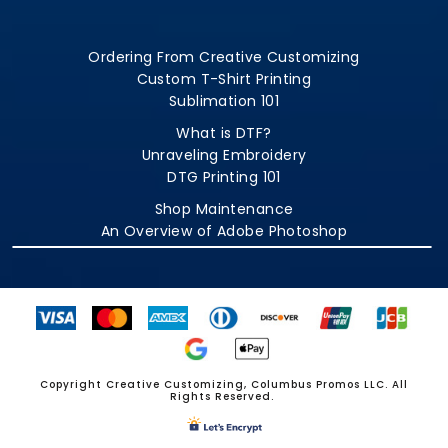
Ordering From Creative Customizing
Custom T-Shirt Printing
Sublimation 101
What is DTF?
Unraveling Embroidery
DTG Printing 101
Shop Maintenance
An Overview of Adobe Photoshop
Copyright Creative Customizing, Columbus Promos LLC. All
Rights Reserved.