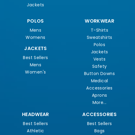
Jackets
POLOS
WORKWEAR
Mens
T-Shirts
Womens
Sweatshirts
Polos
JACKETS
Jackets
Best Sellers
Vests
Mens
Safety
Women's
Button Downs
Medical
Accessories
Aprons
More...
HEADWEAR
ACCESSORIES
Best Sellers
Best Sellers
Athletic
Bags