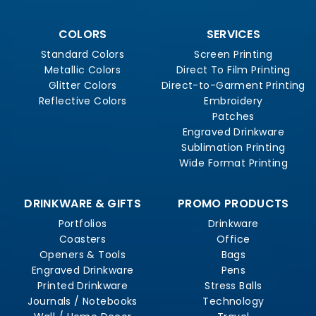
COLORS
SERVICES
Standard Colors
Screen Printing
Metallic Colors
Direct To Film Printing
Glitter Colors
Direct-to-Garment Printing
Reflective Colors
Embroidery
Patches
Engraved Drinkware
Sublimation Printing
Wide Format Printing
DRINKWARE & GIFTS
PROMO PRODUCTS
Portfolios
Drinkware
Coasters
Office
Openers & Tools
Bags
Engraved Drinkware
Pens
Printed Drinkware
Stress Balls
Journals / Notebooks
Technology