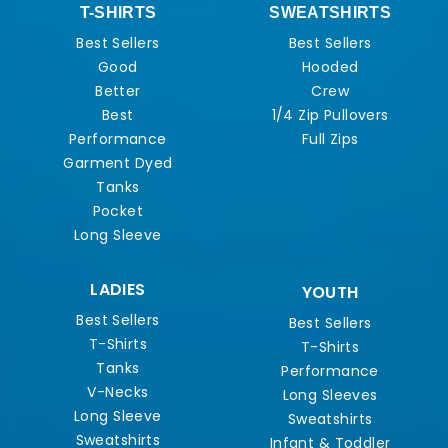
T-SHIRTS
SWEATSHIRTS
Best Sellers
Best Sellers
Good
Hooded
Better
Crew
Best
1/4 Zip Pullovers
Performance
Full Zips
Garment Dyed
Tanks
Pocket
Long Sleeve
LADIES
YOUTH
Best Sellers
Best Sellers
T-Shirts
T-Shirts
Tanks
Performance
V-Necks
Long Sleeves
Long Sleeve
Sweatshirts
Sweatshirts
Infant & Toddler