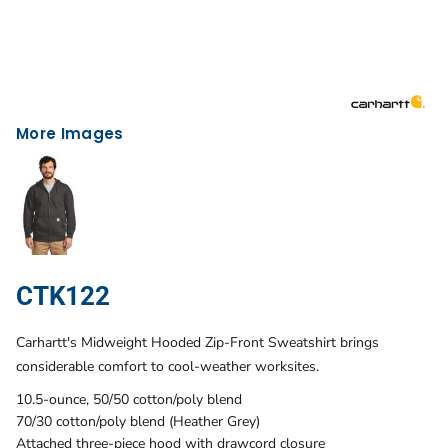
More Images
CTK122
Carhartt's Midweight Hooded Zip-Front Sweatshirt brings
considerable comfort to cool-weather worksites.
10.5-ounce, 50/50 cotton/poly blend
70/30 cotton/poly blend (Heather Grey)
Attached three-piece hood with drawcord closure