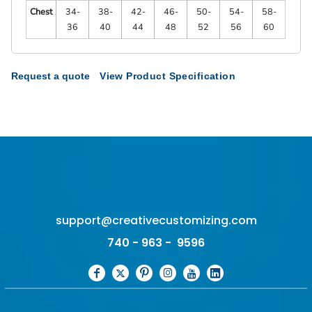
Chest
34-
38-
42-
46-
50-
54-
58-
36
40
44
48
52
56
60
Request a quote
View Product Specification
support@creativecustomizing.com
740 - 963 - 9596