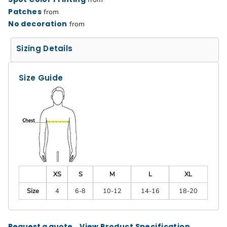
Patches
from
No decoration
from
Sizing Details
Size Guide
XS
S
M
L
XL
Size
4
6-8
10-12
14-16
18-20
Request a quote
View Product Specification