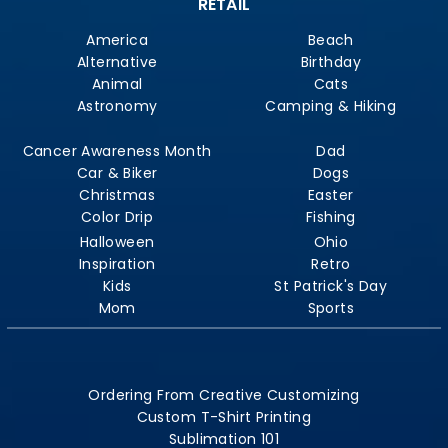
RETAIL
America
Beach
Alternative
Birthday
Animal
Cats
Astronomy
Camping & Hiking
Cancer Awareness Month
Dad
Car & Biker
Dogs
Christmas
Easter
Color Drip
Fishing
Halloween
Ohio
Inspiration
Retro
Kids
St Patrick's Day
Mom
Sports
Ordering From Creative Customizing
Custom T-Shirt Printing
Sublimation 101