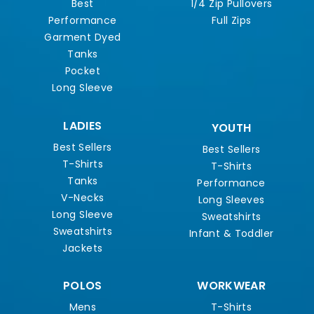
Best
1/4 Zip Pullovers
Performance
Full Zips
Garment Dyed
Tanks
Pocket
Long Sleeve
LADIES
YOUTH
Best Sellers
Best Sellers
T-Shirts
T-Shirts
Tanks
Performance
V-Necks
Long Sleeves
Long Sleeve
Sweatshirts
Sweatshirts
Infant & Toddler
Jackets
POLOS
WORKWEAR
Mens
T-Shirts