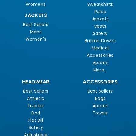
Womens
Sweatshirts
Polos
JACKETS
Jackets
Best Sellers
Vests
Mens
Safety
Women's
Button Downs
Medical
Accessories
Aprons
More...
HEADWEAR
ACCESSORIES
Best Sellers
Best Sellers
Athletic
Bags
Trucker
Aprons
Dad
Towels
Flat Bill
Safety
Adjustable