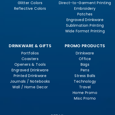
Glitter Colors
Direct-to-Garment Printing
Reflective Colors
Embroidery
Patches
Engraved Drinkware
Sublimation Printing
Wide Format Printing
DRINKWARE & GIFTS
PROMO PRODUCTS
Portfolios
Drinkware
Coasters
Office
Openers & Tools
Bags
Engraved Drinkware
Pens
Printed Drinkware
Stress Balls
Journals / Notebooks
Technology
Wall / Home Decor
Travel
Home Promo
Misc Promo