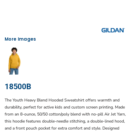
More Images
18500B
The Youth Heavy Blend Hooded Sweatshirt offers warmth and
durability, perfect for active kids and custom screen printing. Made
from an 8-ounce, 50/50 cotton/poly blend with no-pill Air Jet Yarn,
this hoodie features double-needle stitching, a double-lined hood,
and a front pouch pocket for extra comfort and style. Designed