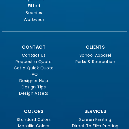
Fitted
Beanies
Workwear
CONTACT
CLIENTS
Contact Us
School Apparel
Request a Quote
Parks & Recreation
Get a Quick Quote
FAQ
Designer Help
Design Tips
Design Assets
COLORS
SERVICES
Standard Colors
Screen Printing
Metallic Colors
Direct To Film Printing