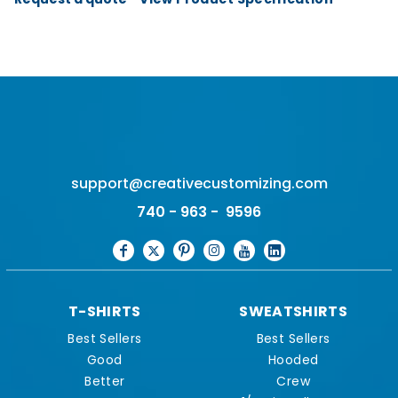
support@creativecustomizing.com
740 - 963 - 9596
T-SHIRTS
SWEATSHIRTS
Best Sellers
Best Sellers
Good
Hooded
Better
Crew