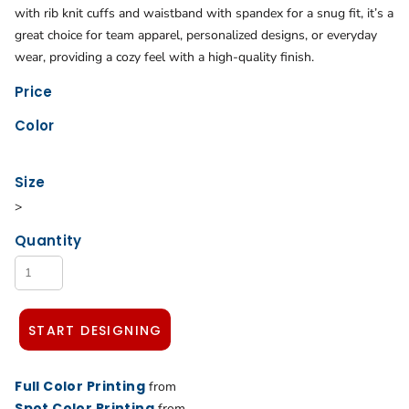
with rib knit cuffs and waistband with spandex for a snug fit, it’s a
great choice for team apparel, personalized designs, or everyday
wear, providing a cozy feel with a high-quality finish.
Price
Color
Size
>
Quantity
START DESIGNING
Full Color Printing
from
Spot Color Printing
from