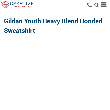
Gildan
Youth Heavy Blend Hooded
Sweatshirt