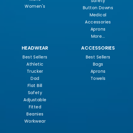
Safety
Women's
Button Downs
Medical
Accessories
Aprons
More...
HEADWEAR
ACCESSORIES
Best Sellers
Best Sellers
Athletic
Bags
Trucker
Aprons
Dad
Towels
Flat Bill
Safety
Adjustable
Fitted
Beanies
Workwear