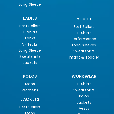
Long Sleeve
LADIES
YOUTH
Best Sellers
Best Sellers
T-Shirts
T-Shirts
Tanks
Performance
V-Necks
Long Sleeves
Long Sleeve
Sweatshirts
Sweatshirts
Infant & Toddler
Jackets
POLOS
WORKWEAR
Mens
T-Shirts
Womens
Sweatshirts
Polos
JACKETS
Jackets
Best Sellers
Vests
Mens