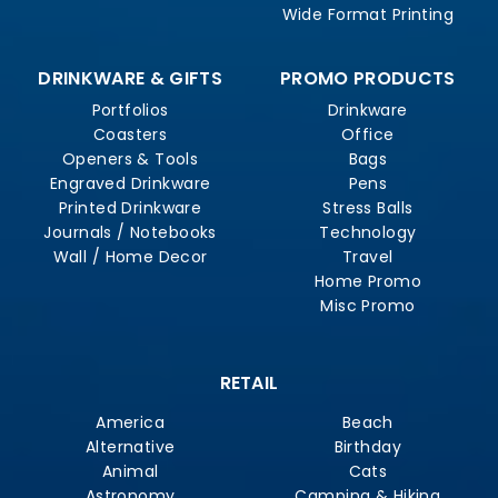
Wide Format Printing
DRINKWARE & GIFTS
PROMO PRODUCTS
Portfolios
Drinkware
Coasters
Office
Openers & Tools
Bags
Engraved Drinkware
Pens
Printed Drinkware
Stress Balls
Journals / Notebooks
Technology
Wall / Home Decor
Travel
Home Promo
Misc Promo
RETAIL
America
Beach
Alternative
Birthday
Animal
Cats
Astronomy
Camping & Hiking