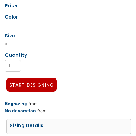
Price
Color
Size
>
Quantity
START DESIGNING
from
Engraving
from
No decoration
Sizing Details