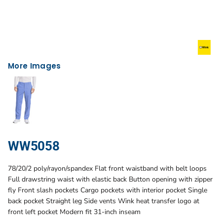
More Images
WW5058
78/20/2 poly/rayon/spandex Flat front waistband with belt loops
Full drawstring waist with elastic back Button opening with zipper
fly Front slash pockets Cargo pockets with interior pocket Single
back pocket Straight leg Side vents Wink heat transfer logo at
front left pocket Modern fit 31-inch inseam