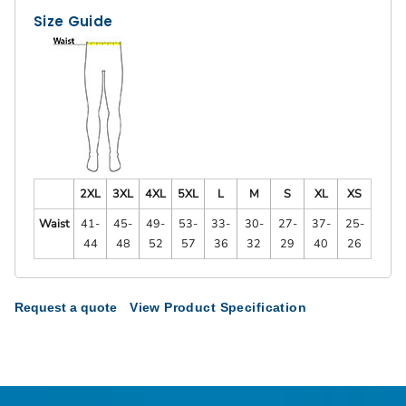
Size Guide
2XL
3XL
4XL
5XL
L
M
S
XL
XS
Waist
41-
45-
49-
53-
33-
30-
27-
37-
25-
44
48
52
57
36
32
29
40
26
Request a quote
View Product Specification