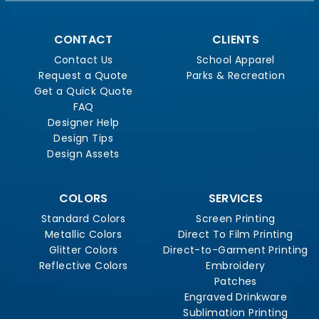
CONTACT
CLIENTS
Contact Us
School Apparel
Request a Quote
Parks & Recreation
Get a Quick Quote
FAQ
Designer Help
Design Tips
Design Assets
COLORS
SERVICES
Standard Colors
Screen Printing
Metallic Colors
Direct To Film Printing
Glitter Colors
Direct-to-Garment Printing
Reflective Colors
Embroidery
Patches
Engraved Drinkware
Sublimation Printing