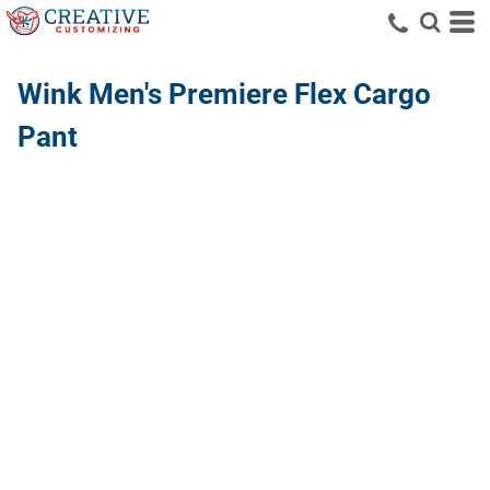
Wink
Men's Premiere Flex Cargo
Pant