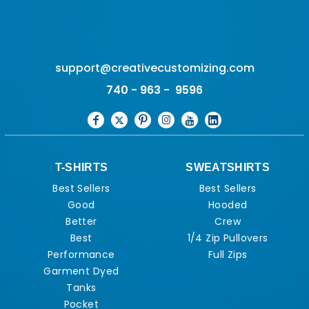
support@creativecustomizing.com
740 - 963 - 9596
T-SHIRTS
SWEATSHIRTS
Best Sellers
Best Sellers
Good
Hooded
Better
Crew
Best
1/4 Zip Pullovers
Performance
Full Zips
Garment Dyed
Tanks
Pocket