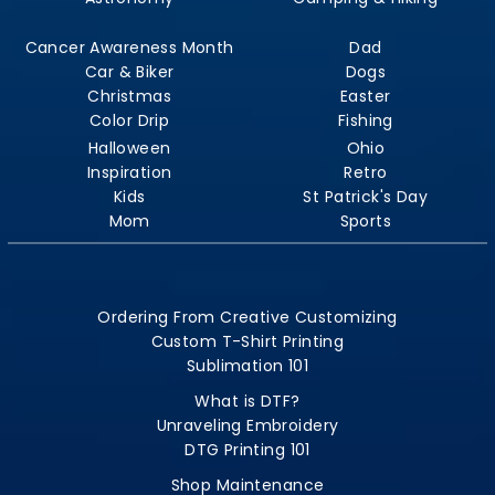
Cancer Awareness Month
Dad
Car & Biker
Dogs
Christmas
Easter
Color Drip
Fishing
Halloween
Ohio
Inspiration
Retro
Kids
St Patrick's Day
Mom
Sports
Ordering From Creative Customizing
Custom T-Shirt Printing
Sublimation 101
What is DTF?
Unraveling Embroidery
DTG Printing 101
Shop Maintenance