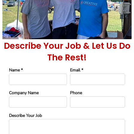
Describe Your Job & Let Us Do
The Rest!
Name *
Email *
Company Name
Phone
Describe Your Job