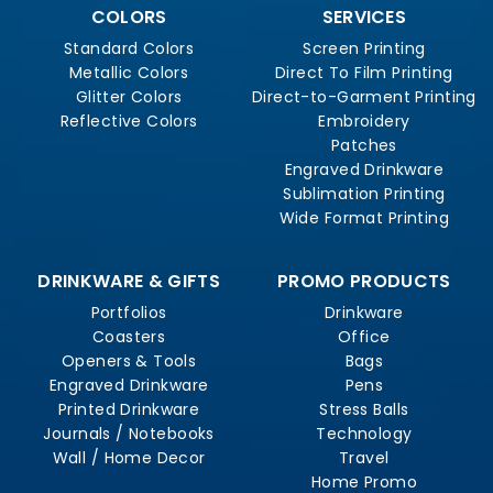
COLORS
SERVICES
Standard Colors
Screen Printing
Metallic Colors
Direct To Film Printing
Glitter Colors
Direct-to-Garment Printing
Reflective Colors
Embroidery
Patches
Engraved Drinkware
Sublimation Printing
Wide Format Printing
DRINKWARE & GIFTS
PROMO PRODUCTS
Portfolios
Drinkware
Coasters
Office
Openers & Tools
Bags
Engraved Drinkware
Pens
Printed Drinkware
Stress Balls
Journals / Notebooks
Technology
Wall / Home Decor
Travel
Home Promo