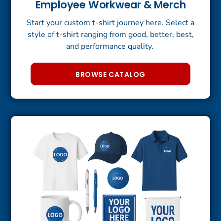
Employee Workwear & Merch
Start your custom t-shirt journey here. Select a
style of t-shirt ranging from good, better, best,
and performance quality.
BROWSE CATALOG