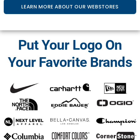
LEARN MORE ABOUT OUR WEBSTORES
Put Your Logo On
Your Favorite Brands