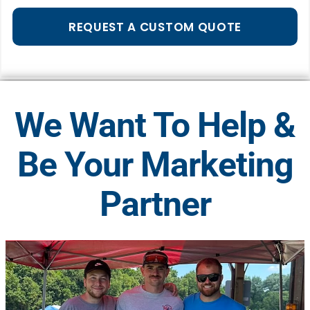
REQUEST A CUSTOM QUOTE
We Want To Help &
Be Your Marketing
Partner