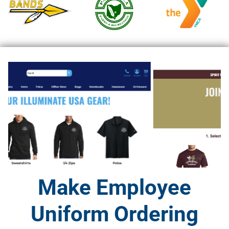
Make Employee
Uniform Ordering