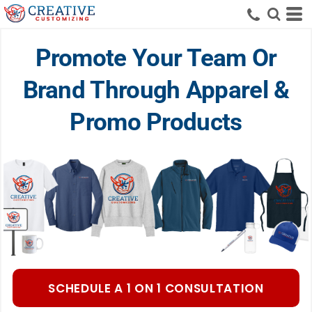
Promote Your Team Or
Brand Through Apparel &
Promo Products
SCHEDULE A 1 ON 1 CONSULTATION