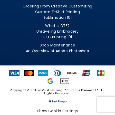
Ordering From Creative Customizing
Custom T-Shirt Printing
Sublimation 101
What is DTF?
Unraveling Embroidery
DTG Printing 101
Shop Maintenance
An Overview of Adobe Photoshop
Copyright Creative Customizing, Columbus Promos LLC. All
Rights Reserved.
Show Cookie Settings