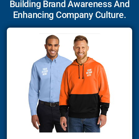
Building Brand Awareness And
Enhancing Company Culture.