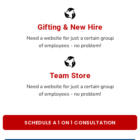
Gifting & New Hire
Need a website for just a certain group
of employees - no problem!
Team Store
Need a website for just a certain group
of employees - no problem!
SCHEDULE A 1 ON 1 CONSULTATION