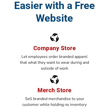
Easier with a Free
Website
Company Store
Let employees order branded apparel
that what they want to wear during and
outside of work
Merch Store
Sell branded merchandise to your
customer while holding no inventory