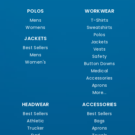
POLOS
WORKWEAR
Mens
T-Shirts
Womens
Sweatshirts
Polos
JACKETS
Jackets
Best Sellers
Vests
Mens
Safety
Women's
Button Downs
Medical
Accessories
Aprons
More...
HEADWEAR
ACCESSORIES
Best Sellers
Best Sellers
Athletic
Bags
Trucker
Aprons