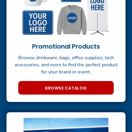
Promotional Products
Browse drinkware, bags, office supplies, tech
accessories, and more to find the perfect product
for your brand or event.
BROWSE CATALOG