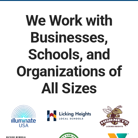
We Work with
Businesses,
Schools, and
Organizations of
All Sizes