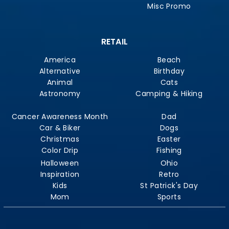
Misc Promo
RETAIL
America
Beach
Alternative
Birthday
Animal
Cats
Astronomy
Camping & Hiking
Cancer Awareness Month
Dad
Car & Biker
Dogs
Christmas
Easter
Color Drip
Fishing
Halloween
Ohio
Inspiration
Retro
Kids
St Patrick's Day
Mom
Sports