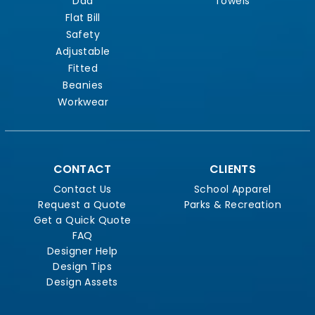
Dad
Towels
Flat Bill
Safety
Adjustable
Fitted
Beanies
Workwear
CONTACT
CLIENTS
Contact Us
School Apparel
Request a Quote
Parks & Recreation
Get a Quick Quote
FAQ
Designer Help
Design Tips
Design Assets