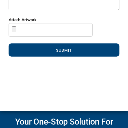
Attach Artwork
SUBMIT
Your One-Stop Solution For