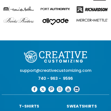
support@creativecustomizing.com
740 - 963 - 9596
T-SHIRTS
SWEATSHIRTS