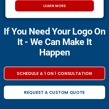
LEARN MORE
If You Need Your Logo On
It - We Can Make It
Happen
SCHEDULE A 1 ON 1 CONSULTATION
REQUEST A CUSTOM QUOTE