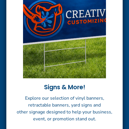
Signs & More!
Explore our selection of vinyl banners,
retractable banners, yard signs and
other signage designed to help your business,
event, or promotion stand out.