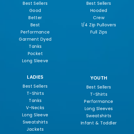
Best Sellers
Best Sellers
Good
Hooded
Better
Crew
Best
1/4 Zip Pullovers
Performance
Full Zips
Garment Dyed
Tanks
Pocket
Long Sleeve
LADIES
YOUTH
Best Sellers
Best Sellers
T-Shirts
T-Shirts
Tanks
Performance
V-Necks
Long Sleeves
Long Sleeve
Sweatshirts
Sweatshirts
Infant & Toddler
Jackets